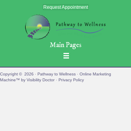
Request Appointment
Main Pages
Copyright © 2026 ·
Pathway to Wellness
· Online Marketing
Machine™ by
Visibility Doctor
·
Privacy Policy