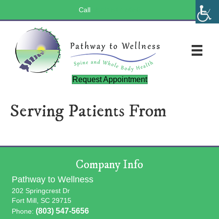
Call
(803) 547-5656
Request Appointment
Serving Patients From
Company Info
Pathway to Wellness
202 Springcrest Dr
Fort Mill, SC 29715
(803) 547-5656
Phone: