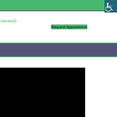
timonials
Request Appointment