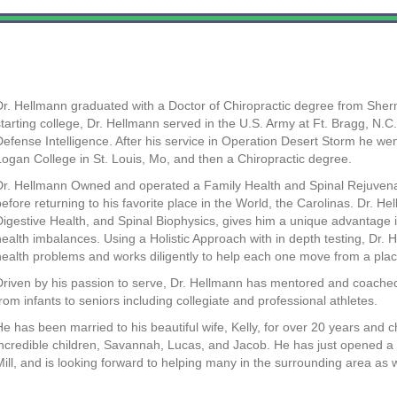
Dr. Hellmann graduated with a Doctor of Chiropractic degree from Sher
starting college, Dr. Hellmann served in the U.S. Army at Ft. Bragg, N.C.
Defense Intelligence. After his service in Operation Desert Storm he we
Logan College in St. Louis, Mo, and then a Chiropractic degree.
Dr. Hellmann Owned and operated a Family Health and Spinal Rejuvenati
before returning to his favorite place in the World, the Carolinas. Dr. H
Digestive Health, and Spinal Biophysics, gives him a unique advantage in
health imbalances. Using a Holistic Approach with in depth testing, Dr. H
health problems and works diligently to help each one move from a place
Driven by his passion to serve, Dr. Hellmann has mentored and coache
from infants to seniors including collegiate and professional athletes.
He has been married to his beautiful wife, Kelly, for over 20 years and
incredible children, Savannah, Lucas, and Jacob. He has just opened a 
Mill, and is looking forward to helping many in the surrounding area as w