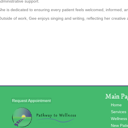
administrative support.
She is dedicated to ensuring every patient feels welcomed, informed, and 
Outside of work, Gee enjoys singing and writing, reflecting her creative
Main Pa
Request Appointment
Home
Services
Wellness
New Pati