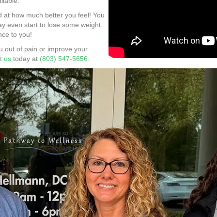
ilable.
d at how much better you feel! You
may even start to lose some weight.
nce to you!
 out of pain or improve your
t us
today at
(803) 547-5656
.