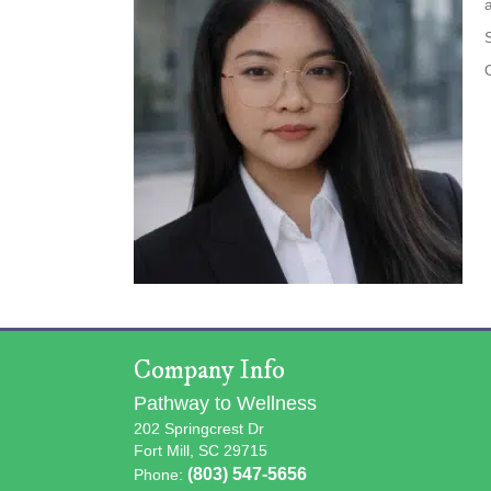
Company Info
Pathway to Wellness
202 Springcrest Dr
Fort Mill, SC 29715
(803) 547-5656
Phone: