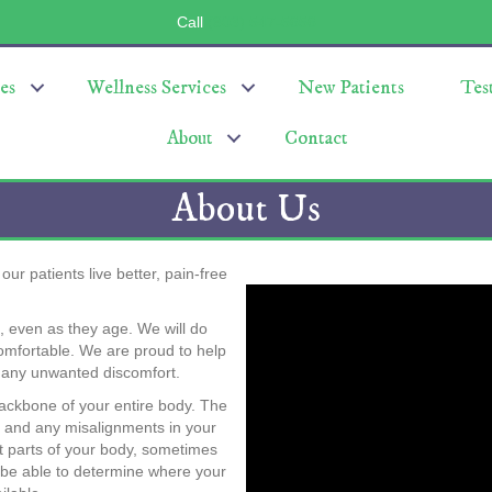
Call
(803) 547-5656
es
Wellness Services
New Patients
Tes
About
Contact
About Us
ur patients live better, pain-free
n, even as they age. We will do
comfortable. We are proud to help
h any unwanted discomfort.
 backbone of your entire body. The
y, and any misalignments in your
t parts of your body, sometimes
 be able to determine where your