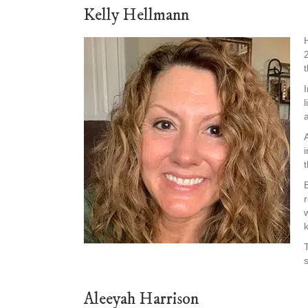
Kelly Hellmann
Aleeyah Harrison