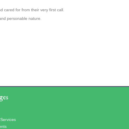
cared for from their very first call.
 and personable nature.
ges
 Services
ents