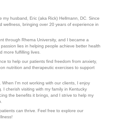
ide my husband, Eric (aka Rick) Hellmann, DC. Since
 wellness, bringing over 20 years of experience in
ent through Rhema University, and I became a
passion lies in helping people achieve better health
more fulfilling lives.
ce to help our patients find freedom from anxiety,
e on nutrition and therapeutic exercises to support
 When I'm not working with our clients, I enjoy
 I cherish visiting with my family in Kentucky
ng the benefits it brings, and I strive to help my
h.
atients can thrive. Feel free to explore our
llness!