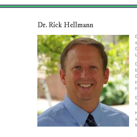
Dr. Rick Hellmann