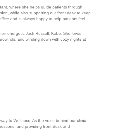
tant, where she helps guide patients through
on, while also supporting our front desk to keep
ffice and is always happy to help patients feel
their energetic Jack Russell, Kobe. She loves
 Carowinds, and winding down with cozy nights at
ay to Wellness. As the voice behind our clinic
uestions, and providing front-desk and