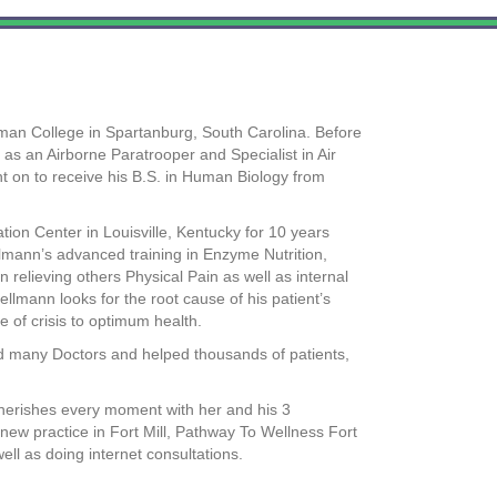
man College in Spartanburg, South Carolina. Before
 as an Airborne Paratrooper and Specialist in Air
nt on to receive his B.S. in Human Biology from
on Center in Louisville, Kentucky for 10 years
ellmann’s advanced training in Enzyme Nutrition,
 relieving others Physical Pain as well as internal
ellmann looks for the root cause of his patient’s
 of crisis to optimum health.
d many Doctors and helped thousands of patients,
 cherishes every moment with her and his 3
new practice in Fort Mill, Pathway To Wellness Fort
ell as doing internet consultations.