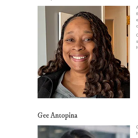
Gee Antopina