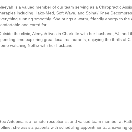
Aleeyah is a valued member of our team serving as a Chiropractic Assis
therapies including Hako-Med, Soft Wave, and Spinal/ Knee Decompressi
everything running smoothly. She brings a warm, friendly energy to the o
comfortable and cared for.
Outside the clinic, Aleeyah lives in Charlotte with her husband, AJ, and 
spending time exploring great local restaurants, enjoying the thrills of
home watching Netflix with her husband.
Gee Antopina is a remote-receptionist and valued team member at Pathw
hotline, she assists patients with scheduling appointments, answering q