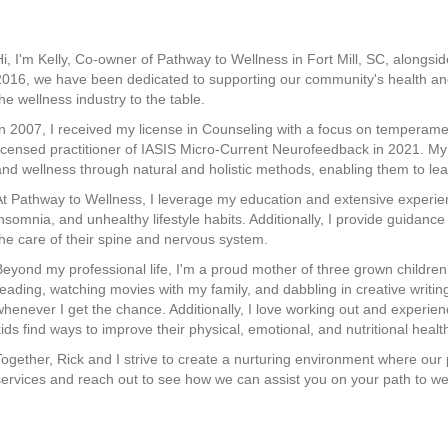
Hi, I'm Kelly, Co-owner of Pathway to Wellness in Fort Mill, SC, alongs
2016, we have been dedicated to supporting our community's health and
the wellness industry to the table.
In 2007, I received my license in Counseling with a focus on temperam
licensed practitioner of IASIS Micro-Current Neurofeedback in 2021. My 
and wellness through natural and holistic methods, enabling them to lead 
At Pathway to Wellness, I leverage my education and extensive experien
insomnia, and unhealthy lifestyle habits. Additionally, I provide guidanc
the care of their spine and nervous system.
Beyond my professional life, I'm a proud mother of three grown children.
reading, watching movies with my family, and dabbling in creative writing.
whenever I get the chance. Additionally, I love working out and experienci
kids find ways to improve their physical, emotional, and nutritional healt
Together, Rick and I strive to create a nurturing environment where our p
services and reach out to see how we can assist you on your path to we