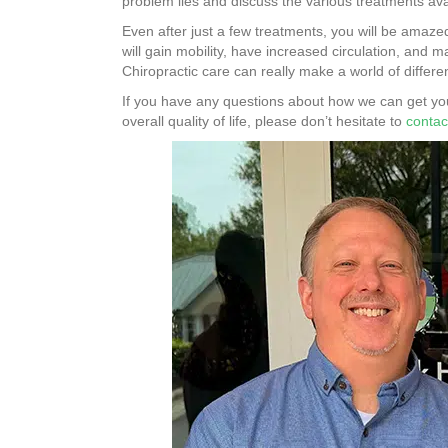
problem lies and discuss the various treatments ava
Even after just a few treatments, you will be amaze
will gain mobility, have increased circulation, and 
Chiropractic care can really make a world of differe
If you have any questions about how we can get you
overall quality of life, please don’t hesitate to
contac