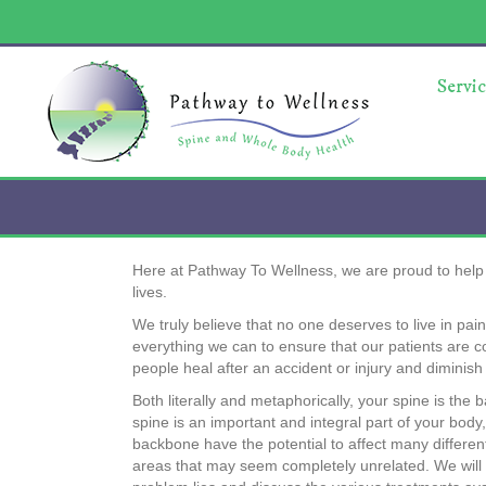
Servic
Here at Pathway To Wellness, we are proud to help o
lives.
We truly believe that no one deserves to live in pai
everything we can to ensure that our patients are 
people heal after an accident or injury and diminis
Both literally and metaphorically, your spine is the
spine is an important and integral part of your bod
backbone have the potential to affect many differen
areas that may seem completely unrelated. We will