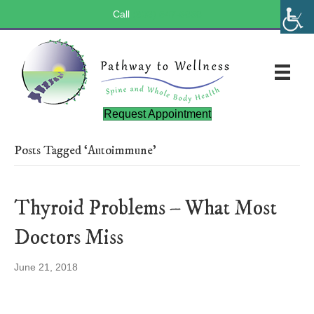
Call
(803) 547-5656
Request Appointment
Posts Tagged ‘Autoimmune’
Thyroid Problems – What Most
Doctors Miss
June 21, 2018