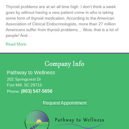
Thyroid problems are at an all time high. I don’t think a week
goes by without having a new patient come in who is taking
some form of thyroid medication. According to the American
Association of Clinical Endocrinologists, more than 27 million
Americans suffer from thyroid problems… Wow, that is a lot of
people! And…
Read More
Company Info
Pathway to Wellness
202 Springcrest Dr
Fort Mill, SC 29715
(803) 547-5656
Phone:
Request Appointment