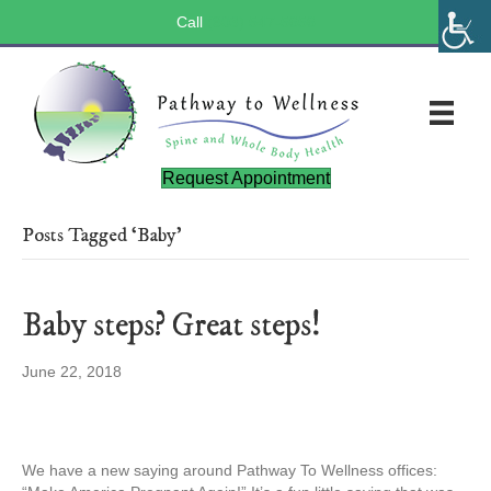
Call
(803) 547-5656
Request Appointment
Posts Tagged ‘Baby’
Baby steps? Great steps!
June 22, 2018
We have a new saying around Pathway To Wellness offices: