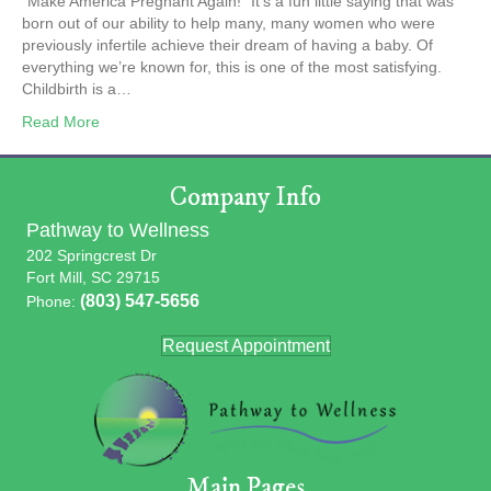
“Make America Pregnant Again!” It’s a fun little saying that was
born out of our ability to help many, many women who were
previously infertile achieve their dream of having a baby. Of
everything we’re known for, this is one of the most satisfying.
Childbirth is a…
Read More
Company Info
Pathway to Wellness
202 Springcrest Dr
Fort Mill, SC 29715
(803) 547-5656
Phone:
Request Appointment
Main Pages