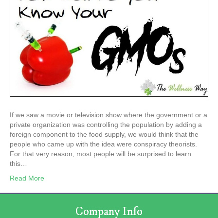
If we saw a movie or television show where the government or a
private organization was controlling the population by adding a
foreign component to the food supply, we would think that the
people who came up with the idea were conspiracy theorists.
For that very reason, most people will be surprised to learn
this…
Read More
Company Info