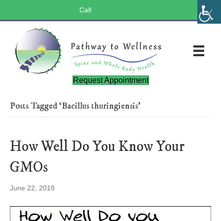
Call
(803) 547-5656
Request Appointment
Posts Tagged ‘Bacillus thuringiensis’
How Well Do You Know Your
GMOs
June 22, 2018