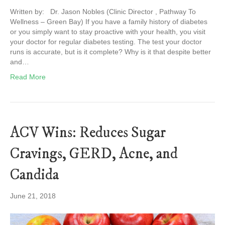
Written by: Dr. Jason Nobles (Clinic Director , Pathway To
Wellness – Green Bay) If you have a family history of diabetes
or you simply want to stay proactive with your health, you visit
your doctor for regular diabetes testing. The test your doctor
runs is accurate, but is it complete? Why is it that despite better
and…
Read More
ACV Wins: Reduces Sugar
Cravings, GERD, Acne, and
Candida
June 21, 2018