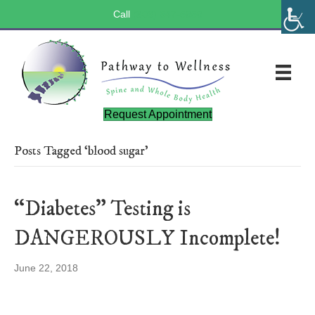
Call
(803) 547-5656
Request Appointment
Posts Tagged ‘blood sugar’
“Diabetes” Testing is
DANGEROUSLY Incomplete!
June 22, 2018