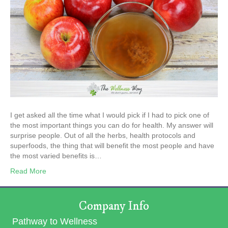
I get asked all the time what I would pick if I had to pick one of
the most important things you can do for health. My answer will
surprise people. Out of all the herbs, health protocols and
superfoods, the thing that will benefit the most people and have
the most varied benefits is…
Read More
Company Info
Pathway to Wellness