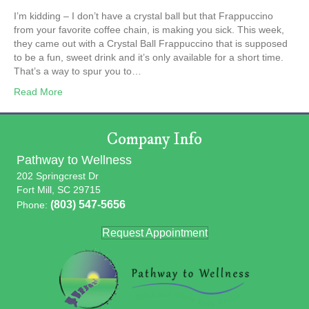
I’m kidding – I don’t have a crystal ball but that Frappuccino
from your favorite coffee chain, is making you sick. This week,
they came out with a Crystal Ball Frappuccino that is supposed
to be a fun, sweet drink and it’s only available for a short time.
That’s a way to spur you to…
Read More
Company Info
Pathway to Wellness
202 Springcrest Dr
Fort Mill, SC 29715
(803) 547-5656
Phone:
Request Appointment