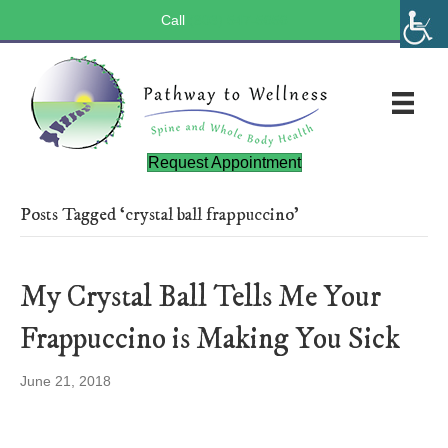
Call
(803) 547-5656
Request Appointment
Posts Tagged ‘crystal ball frappuccino’
My Crystal Ball Tells Me Your
Frappuccino is Making You Sick
June 21, 2018