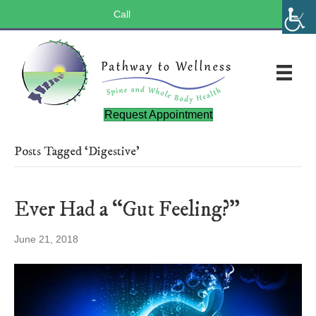
Call
(803) 547-5656
Request Appointment
Posts Tagged ‘Digestive’
Ever Had a “Gut Feeling?”
June 21, 2018