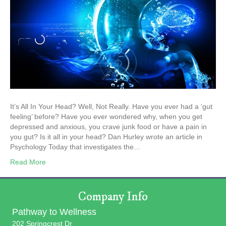
It’s All In Your Head? Well, Not Really. Have you ever had a ‘gut
feeling’ before? Have you ever wondered why, when you get
depressed and anxious, you crave junk food or have a pain in
you gut? Is it all in your head? Dan Hurley wrote an article in
Psychology Today that investigates the…
Read More
Company Info
Pathway to Wellness
202 Springcrest Dr