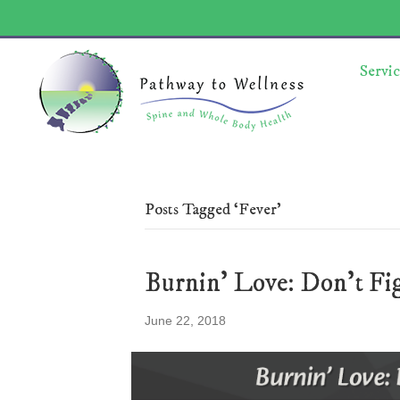
Servic
Posts Tagged ‘Fever’
Burnin’ Love: Don’t Fig
June 22, 2018