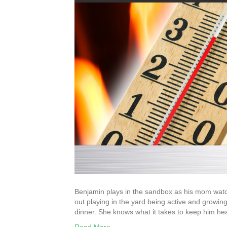
Benjamin plays in the sandbox as his mom watc
out playing in the yard being active and growi
dinner. She knows what it takes to keep him he
Read More