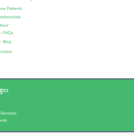
ew Patients
estimonials
bout
FAQs
Blog
ontact
ges
 Services
ents