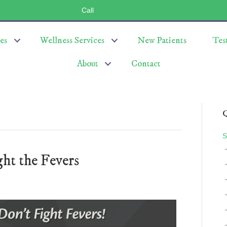
Call
(803) 547-5656
es
Wellness Services
New Patients
Tes
About
Contact
Q
S
ht the Fevers