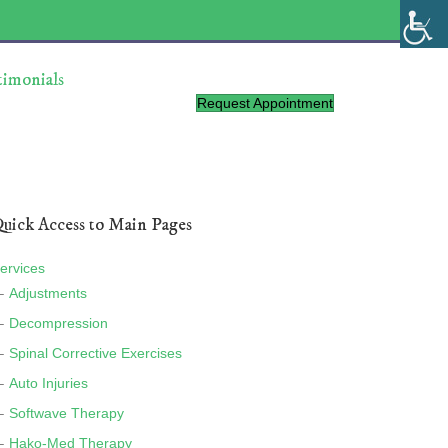
timonials
Request Appointment
uick Access to Main Pages
ervices
Adjustments
Decompression
Spinal Corrective Exercises
Auto Injuries
Softwave Therapy
Hako-Med Therapy