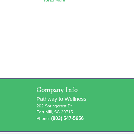
Company Info
Pathway to Wellness
202 Springcrest Dr
Fort Mill, SC 29715
(803) 547-5656
Phone: