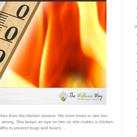
W
hes from the kitchen window. His mom loves to see him
ng strong. She keeps an eye on him as she makes a chicken
althy to prevent bugs and fevers.…