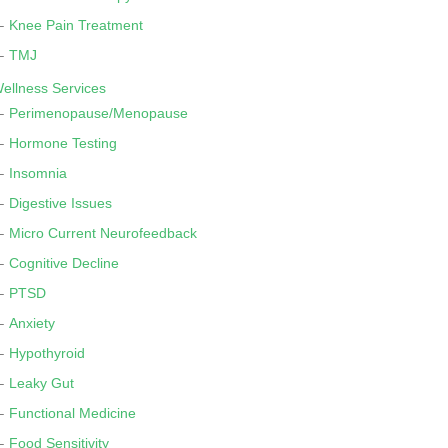
Knee Pain Treatment
TMJ
ellness Services
Perimenopause/Menopause
Hormone Testing
Insomnia
Digestive Issues
Micro Current Neurofeedback
Cognitive Decline
PTSD
Anxiety
Hypothyroid
Leaky Gut
Functional Medicine
Food Sensitivity