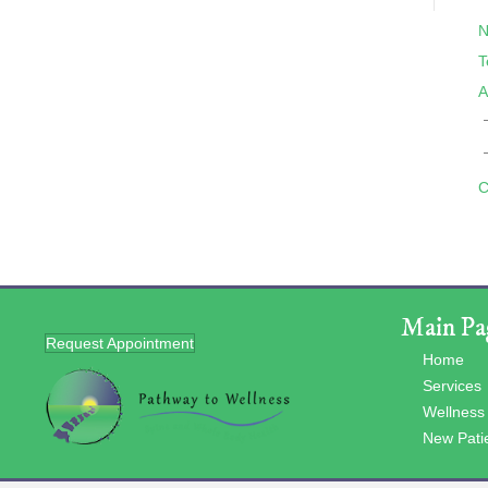
N
T
A
C
Main Pa
Request Appointment
Home
Services
Wellness
New Pati