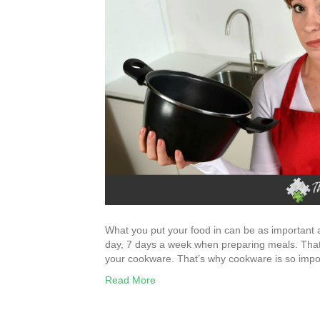
What you put your food in can be as important a
day, 7 days a week when preparing meals. That c
your cookware. That’s why cookware is so imp
Read More