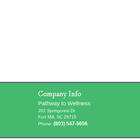
Company Info
Pathway to Wellness
202 Springcrest Dr
Fort Mill, SC 29715
(803) 547-5656
Phone: