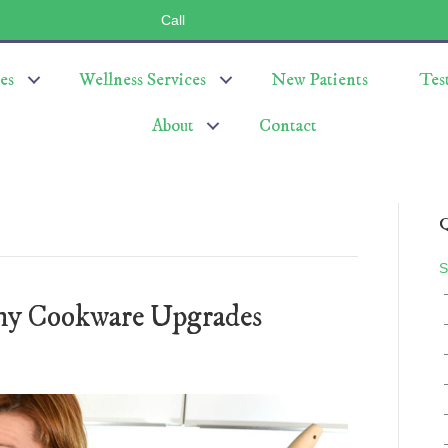
Call
(803) 547-5656
es
Wellness Services
New Patients
Tes
About
Contact
Q
S
thy Cookware Upgrades