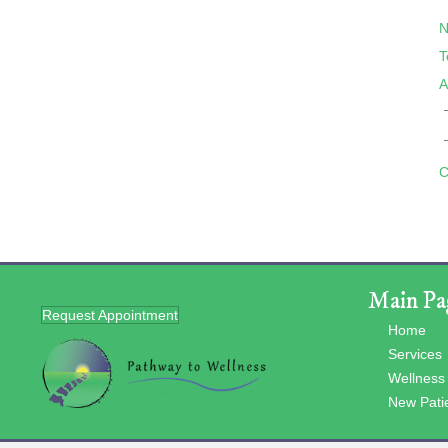
N
T
A
C
Main Pa
Request Appointment
Home
Services
Wellness
New Pati