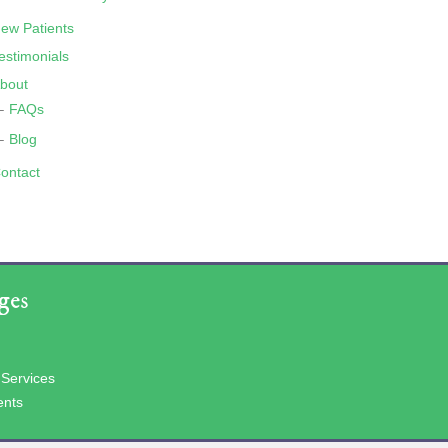
ew Patients
estimonials
bout
FAQs
Blog
ontact
ges
 Services
ents