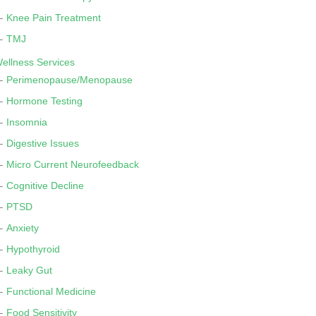
Knee Pain Treatment
TMJ
ellness Services
Perimenopause/Menopause
Hormone Testing
Insomnia
Digestive Issues
Micro Current Neurofeedback
Cognitive Decline
PTSD
Anxiety
Hypothyroid
Leaky Gut
Functional Medicine
Food Sensitivity