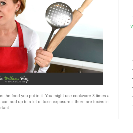
W
s the food you put in it. You might use cookware 3 times a
an add up to a lot of toxin exposure if there are toxins in
ortant.…