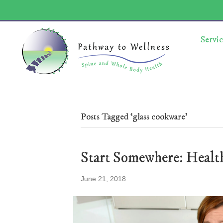
Servic
Posts Tagged ‘glass cookware’
Start Somewhere: Heal
June 21, 2018