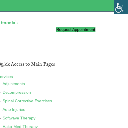
timonials
Request Appointment
uick Access to Main Pages
ervices
Adjustments
Decompression
Spinal Corrective Exercises
Auto Injuries
Softwave Therapy
Hako-Med Therapy