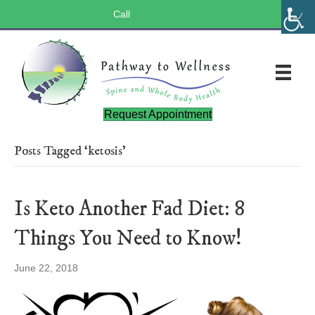
Call
(803) 547-5656
Request Appointment
Posts Tagged ‘ketosis’
Is Keto Another Fad Diet: 8
Things You Need to Know!
June 22, 2018