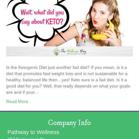
Is the Ketogenic Diet just another fad diet? If you mean, is it a
diet that promotes fast weight loss and is not sustainable for a
healthy, balanced life then…yes! Keto sure is a fad diet. Is it a
good diet for you? Well, that really depends on what your goals
are and if your…
Read More
Company Info
Pathway to Wellness