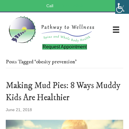
Call
(803) 547-5656
Request Appointment
Posts Tagged ‘obesity prevention’
Making Mud Pies: 8 Ways Muddy
Kids Are Healthier
June 21, 2018