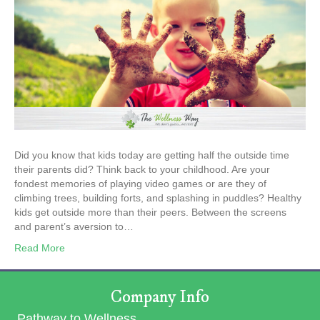
Did you know that kids today are getting half the outside time
their parents did? Think back to your childhood. Are your
fondest memories of playing video games or are they of
climbing trees, building forts, and splashing in puddles? Healthy
kids get outside more than their peers. Between the screens
and parent’s aversion to…
Read More
Company Info
Pathway to Wellness