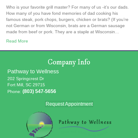
Who is your favorite grill master? For many of us -it’s our dads.
How many of you have fond memories of dad cooking his
famous steak, pork chops, burgers, chicken or brats? (If you’re
not German or from Wisconsin, brats are a German sausage
made from beef or pork. They are a staple at Wisconsin…
Read More
Company Info
Pathway to Wellness
202 Springcrest Dr
Fort Mill, SC 29715
(803) 547-5656
Phone:
Request Appointment