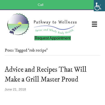
Call
(803) 547-5656
Request Appointment
Posts Tagged ‘rub recipe’
Advice and Recipes That Will
Make a Grill Master Proud
June 21, 2018