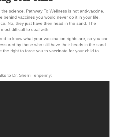
 the science. Pathway To Wellness is not anti-vaccine.
e behind vaccines you would never do it in your life,
ence. No, they just have their head in the sand. The
ost difficult to deal with.
ed to know what your vaccination rights are, so you can
ressured by those who still have their heads in the sand.
the right to force you to vaccinate for your child to
lks to Dr. Sherri Tenpenny: