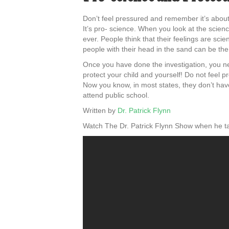
Don’t feel pressured and remember it’s about
It’s pro- science. When you look at the scienc
ever. People think that their feelings are sci
people with their head in the sand can be the m
Once you have done the investigation, you ne
protect your child and yourself! Do not feel p
Now you know, in most states, they don’t have 
attend public school.
Written by
Dr. Patrick Flynn
Watch The Dr. Patrick Flynn Show when he ta