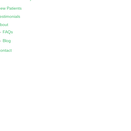
ew Patients
estimonials
bout
FAQs
Blog
ontact