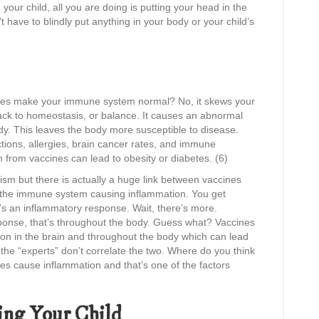
in your child, all you are doing is putting your head in the
have to blindly put anything in your body or your child’s
accines make your immune system normal? No, it skews your
ack to homeostasis, or balance. It causes an abnormal
y. This leaves the body more susceptible to disease.
ctions, allergies, brain cancer rates, and immune
n from vaccines can lead to obesity or diabetes. (6)
tism but there is actually a huge link between vaccines
e the immune system causing inflammation. You get
at’s an inflammatory response. Wait, there’s more.
ponse, that’s throughout the body. Guess what? Vaccines
on in the brain and throughout the body which can lead
the “experts” don’t correlate the two. Where do you think
s cause inflammation and that’s one of the factors
ing Your Child