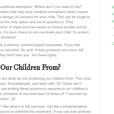
losophical exemption. Where don’t you want to live?
N
re states that only have medical exemptions which means
T
e danger of vaccines for your child. This can be tough to
A
are the only option and not to question it. They
ents. It might even be easier to choose private school,
 It’s your choice to not vaccinate your child. To protect
decisions.
C
a rational, science-based conclusion. If you feel
to vaccines. No guilt. If they pressure you more, tell
They don’t own you. You have rights.
 Our Children From?
 are what we are protecting our children from. The most
um, formaldehyde, and fetal cells. (3) These don’t
e are putting these poisonous vaccines in our children’s
the schedule of vaccines was 24 doses of 7 vaccines by
cines! (4)
r! See what’s in the vaccines. Get the contraindications
asons to withhold this treatment. If you can look at those