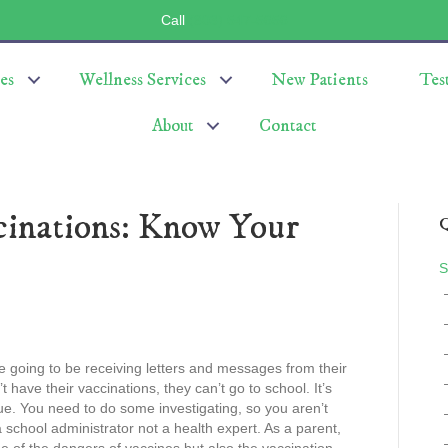
Call
(803) 547-5656
es
Wellness Services
New Patients
Tes
About
Contact
cinations: Know Your
Q
S
 going to be receiving letters and messages from their
’t have their vaccinations, they can’t go to school. It’s
rue. You need to do some investigating, so you aren’t
 school administrator not a health expert. As a parent,