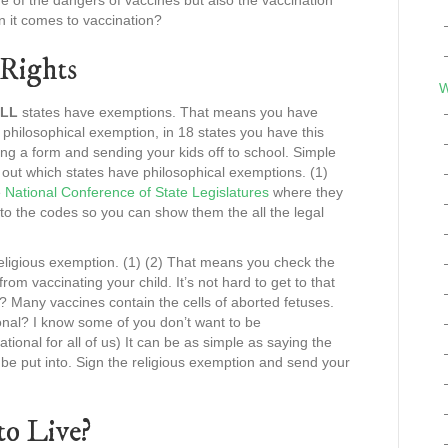
 of the dangers of vaccines but also the vaccination
en it comes to vaccination?
Rights
W
LL
states have exemptions. That means you have
e philosophical exemption, in 18 states you have this
ng a form and sending your kids off to school. Simple
 out which states have philosophical exemptions. (1)
e
National Conference of State Legislatures
where they
s to the codes so you can show them the all the legal
 religious exemption. (1) (2) That means you check the
rom vaccinating your child. It’s not hard to get to that
? Many vaccines contain the cells of aborted fetuses.
onal? I know some of you don’t want to be
ational for all of us) It can be as simple as saying the
 be put into. Sign the religious exemption and send your
o Live?