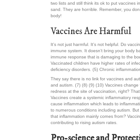
two lists and still think its ok to put vaccines 
sand. They are horrible. Remember, you don’t 
body!
Vaccines Are Harmful
It’s not just harmful. It’s not helpful. Do v
immune system. It doesn’t bring your body b
immune response that is damaging to the bod
Vaccinated children have higher rates of infe
deficiency disorders. (5) Chronic inflammatio
They say there is no link for vaccines and au
and autism. (7) (8) (9) (10) Vaccines chang
redness at the site of vaccination, right? Th
Vaccines create a systemic inflammatory res
cause inflammation which leads to inflammati
to numerous conditions including autism. But 
that inflammation mainly comes from? Vaccine
contributing to rising autism rates.
Pro-science and Protect