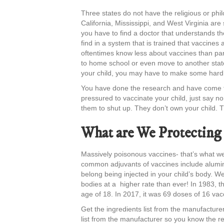
Three states do not have the religious or phi
California, Mississippi, and West Virginia a
you have to find a doctor that understands th
find in a system that is trained that vaccines 
oftentimes know less about vaccines than par
to home school or even move to another state.
your child, you may have to make some hard 
You have done the research and have come to 
pressured to vaccinate your child, just say no 
them to shut up. They don’t own your child. 
What are We Protecting
Massively poisonous vaccines- that’s what we
common adjuvants of vaccines include alumin
belong being injected in your child’s body. W
bodies at a higher rate than ever! In 1983, 
age of 18. In 2017, it was 69 doses of 16 vac
Get the ingredients list from the manufacture
list from the manufacturer so you know the re