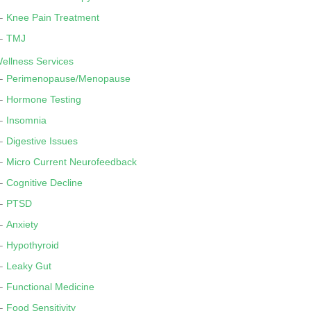
Knee Pain Treatment
TMJ
ellness Services
Perimenopause/Menopause
Hormone Testing
Insomnia
Digestive Issues
Micro Current Neurofeedback
Cognitive Decline
PTSD
Anxiety
Hypothyroid
Leaky Gut
Functional Medicine
Food Sensitivity