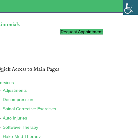
timonials
Request Appointment
uick Access to Main Pages
ervices
Adjustments
Decompression
Spinal Corrective Exercises
Auto Injuries
Softwave Therapy
Hako-Med Therapy