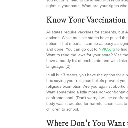
you not only need to be armed with knowledge
rights in your state. What are your rights wh
Know Your Vaccination 
All states require vaccines for students, but
A
options. While multiple states have pulled th
option. That means it can be as easy as signi
and done. You can go out to
NVIC.org
to find
Want to read the laws for your state? Visit th
have a handy list of each state and with link
language. (2)
In all but 3 states, you have the option for a
box saying your religious beliefs prevent you f
religious exemption. Are you against abortion
Want something a little more non-confrontati
confrontational. (Don’t worry I will be confront
body wasn’t created for harmful chemicals to
children to school.
Where Don’t You Want t