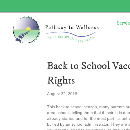
Servic
Back to School Vac
Rights
August 22, 2018
This back to school season, many parents are
area schools telling them that if their kids don
already started and for the most part it’s unt
bullied by an school administrator. They are a