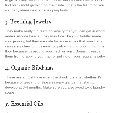
to grow. They have cut open rubber duckies and bath toys to
find black mold growing on the inside. That’s the last thing you
want anywhere near a developing body.
3. Teething Jewelry
They make really fun teething jewelry that you can get in wood
and/or silicone beads. They may look like your toddler made
your jewelry, but they are cute for accessories that your baby
can safely chew on. It’s easy to grab without dropping it on the
floor because it’s around your neck or wrist. Bonus: it keeps
them from grabbing your hair or pulling on your regular jewelry.
4. Organic Bibdanas
These are a must have when the drooling starts, whether it’s
because of teething or those salivary glands that start to
develop at 3-4 months. Make sure you also avoid toxic laundry
soaps.
5. Essential Oils