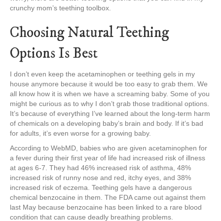
crunchy mom’s teething toolbox.
Choosing Natural Teething
Options Is Best
I don’t even keep the acetaminophen or teething gels in my
house anymore because it would be too easy to grab them. We
all know how it is when we have a screaming baby. Some of you
might be curious as to why I don’t grab those traditional options.
It’s because of everything I’ve learned about the long-term harm
of chemicals on a developing baby’s brain and body. If it’s bad
for adults, it’s even worse for a growing baby.
According to WebMD, babies who are given acetaminophen for
a fever during their first year of life had increased risk of illness
at ages 6-7. They had 46% increased risk of asthma, 48%
increased risk of runny nose and red, itchy eyes, and 38%
increased risk of eczema. Teething gels have a dangerous
chemical benzocaine in them. The FDA came out against them
last May because benzocaine has been linked to a rare blood
condition that can cause deadly breathing problems.