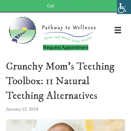
Call
(803) 547-5656
Request Appointment
Crunchy Mom’s Teething
Toolbox: 11 Natural
Teething Alternatives
January 12, 2019