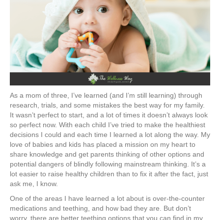
As a mom of three, I’ve learned (and I’m still learning) through
research, trials, and some mistakes the best way for my family.
It wasn’t perfect to start, and a lot of times it doesn’t always look
so perfect now. With each child I’ve tried to make the healthiest
decisions I could and each time I learned a lot along the way. My
love of babies and kids has placed a mission on my heart to
share knowledge and get parents thinking of other options and
potential dangers of blindly following mainstream thinking. It’s a
lot easier to raise healthy children than to fix it after the fact, just
ask me, I know.
One of the areas I have learned a lot about is over-the-counter
medications and teething, and how bad they are. But don’t
worry, there are better teething options that you can find in my