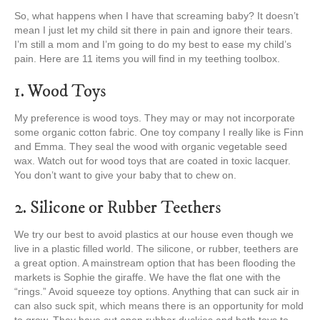
So, what happens when I have that screaming baby? It doesn’t
mean I just let my child sit there in pain and ignore their tears.
I’m still a mom and I’m going to do my best to ease my child’s
pain. Here are 11 items you will find in my teething toolbox.
1. Wood Toys
My preference is wood toys. They may or may not incorporate
some organic cotton fabric. One toy company I really like is Finn
and Emma. They seal the wood with organic vegetable seed
wax. Watch out for wood toys that are coated in toxic lacquer.
You don’t want to give your baby that to chew on.
2. Silicone or Rubber Teethers
We try our best to avoid plastics at our house even though we
live in a plastic filled world. The silicone, or rubber, teethers are
a great option. A mainstream option that has been flooding the
markets is Sophie the giraffe. We have the flat one with the
“rings.” Avoid squeeze toy options. Anything that can suck air in
can also suck spit, which means there is an opportunity for mold