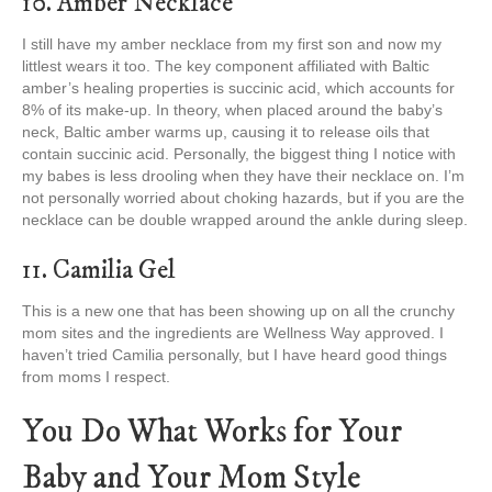
10. Amber Necklace
I still have my amber necklace from my first son and now my
littlest wears it too. The key component affiliated with Baltic
amber’s healing properties is succinic acid, which accounts for
8% of its make-up. In theory, when placed around the baby’s
neck, Baltic amber warms up, causing it to release oils that
contain succinic acid. Personally, the biggest thing I notice with
my babes is less drooling when they have their necklace on. I’m
not personally worried about choking hazards, but if you are the
necklace can be double wrapped around the ankle during sleep.
11. Camilia Gel
This is a new one that has been showing up on all the crunchy
mom sites and the ingredients are Wellness Way approved. I
haven’t tried Camilia personally, but I have heard good things
from moms I respect.
You Do What Works for Your
Baby and Your Mom Style