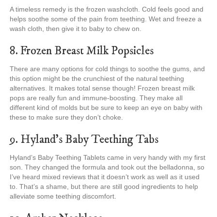
A timeless remedy is the frozen washcloth. Cold feels good and
helps soothe some of the pain from teething. Wet and freeze a
wash cloth, then give it to baby to chew on.
8. Frozen Breast Milk Popsicles
There are many options for cold things to soothe the gums, and
this option might be the crunchiest of the natural teething
alternatives. It makes total sense though! Frozen breast milk
pops are really fun and immune-boosting. They make all
different kind of molds but be sure to keep an eye on baby with
these to make sure they don’t choke.
9. Hyland’s Baby Teething Tabs
Hyland’s Baby Teething Tablets came in very handy with my first
son. They changed the formula and took out the belladonna, so
I’ve heard mixed reviews that it doesn’t work as well as it used
to. That’s a shame, but there are still good ingredients to help
alleviate some teething discomfort.