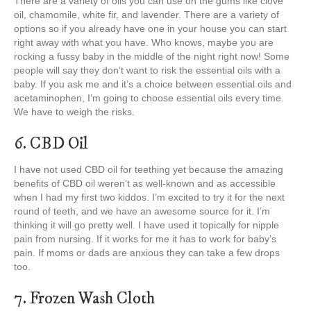
There are a variety of oils you can use on the gums like clove
oil, chamomile, white fir, and lavender. There are a variety of
options so if you already have one in your house you can start
right away with what you have. Who knows, maybe you are
rocking a fussy baby in the middle of the night right now! Some
people will say they don’t want to risk the essential oils with a
baby. If you ask me and it’s a choice between essential oils and
acetaminophen, I’m going to choose essential oils every time.
We have to weigh the risks.
6. CBD Oil
I have not used CBD oil for teething yet because the amazing
benefits of CBD oil weren’t as well-known and as accessible
when I had my first two kiddos. I’m excited to try it for the next
round of teeth, and we have an awesome source for it. I’m
thinking it will go pretty well. I have used it topically for nipple
pain from nursing. If it works for me it has to work for baby’s
pain. If moms or dads are anxious they can take a few drops
too.
7. Frozen Wash Cloth