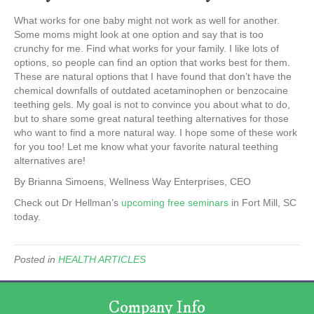
What works for one baby might not work as well for another.
Some moms might look at one option and say that is too
crunchy for me. Find what works for your family. I like lots of
options, so people can find an option that works best for them.
These are natural options that I have found that don’t have the
chemical downfalls of outdated acetaminophen or benzocaine
teething gels. My goal is not to convince you about what to do,
but to share some great natural teething alternatives for those
who want to find a more natural way. I hope some of these work
for you too! Let me know what your favorite natural teething
alternatives are!
By Brianna Simoens, Wellness Way Enterprises, CEO
Check out Dr Hellman’s
upcoming free seminars
in Fort Mill, SC
today.
Posted in
HEALTH ARTICLES
Company Info