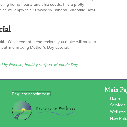
sting hemp hearts and chia seeds. It is a pretty
 She will enjoy this Strawberry Banana Smoothie Bowl
ial
alth! Whichever of these recipes you make will make a
 put into making Mother’s Day special.
lthy lifestyle
,
healthy recipes
,
Mother's Day
Main Pa
Request Appointment
Home
Services
Wellness
New Pati