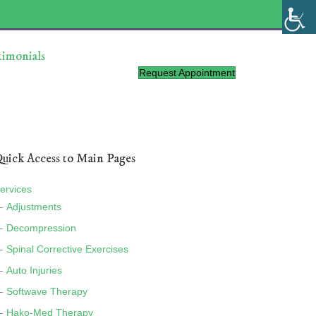
timonials
Request Appointment
uick Access to Main Pages
ervices
Adjustments
Decompression
Spinal Corrective Exercises
Auto Injuries
Softwave Therapy
Hako-Med Therapy