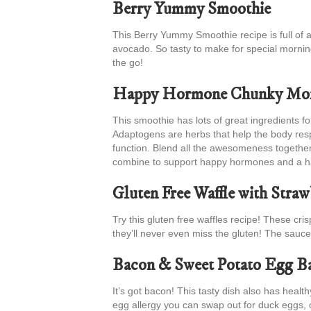
Berry Yummy Smoothie
This Berry Yummy Smoothie recipe is full of a
avocado. So tasty to make for special mornin
the go!
Happy Hormone Chunky Mon
This smoothie has lots of great ingredients 
Adaptogens are herbs that help the body res
function. Blend all the awesomeness together 
combine to support happy hormones and a ha
Gluten Free Waffle with Stra
Try this gluten free waffles recipe! These cri
they’ll never even miss the gluten! The sauce
Bacon & Sweet Potato Egg B
It’s got bacon! This tasty dish also has heal
egg allergy you can swap out for duck eggs, 