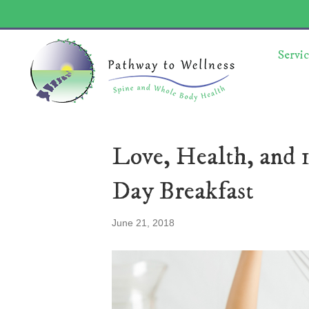
Servic
Love, Health, and 1
Day Breakfast
June 21, 2018