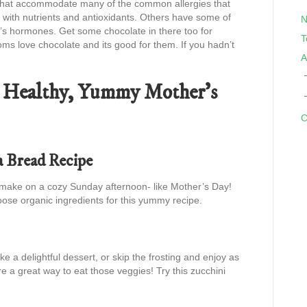
es that accommodate many of the common allergies that
with nutrients and antioxidants. Others have some of
N
m’s hormones. Get some chocolate in there too for
T
s love chocolate and its good for them. If you hadn’t
A
 a Healthy, Yummy Mother’s
C
a Bread Recipe
make on a cozy Sunday afternoon- like Mother’s Day!
 Choose organic ingredients for this yummy recipe.
e a delightful dessert, or skip the frosting and enjoy as
e a great way to eat those veggies! Try this zucchini