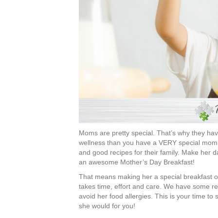
Moms are pretty special. That’s why they have
wellness than you have a VERY special mom. Al
and good recipes for their family. Make her da
an awesome Mother’s Day Breakfast!
That means making her a special breakfast o
takes time, effort and care. We have some rec
avoid her food allergies. This is your time t
she would for you!