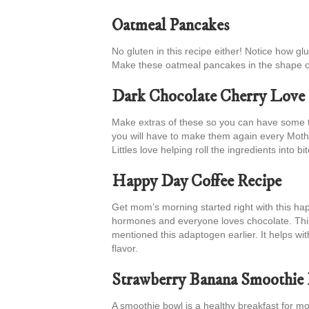
Oatmeal Pancakes
No gluten in this recipe either! Notice how gl
Make these oatmeal pancakes in the shape o
Dark Chocolate Cherry Love 
Make extras of these so you can have some to
you will have to make them again every Moth
Littles love helping roll the ingredients into bit
Happy Day Coffee Recipe
Get mom’s morning started right with this hap
hormones and everyone loves chocolate. Thi
mentioned this adaptogen earlier. It helps wit
flavor.
Strawberry Banana Smoothie
A smoothie bowl is a healthy breakfast for mom a