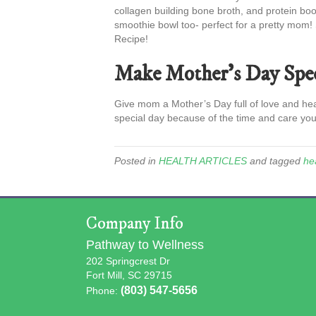
collagen building bone broth, and protein boo
smoothie bowl too- perfect for a pretty mom!
Recipe!
Make Mother’s Day Spec
Give mom a Mother’s Day full of love and he
special day because of the time and care you
Posted in
HEALTH ARTICLES
and tagged
hea
Company Info
Pathway to Wellness
202 Springcrest Dr
Fort Mill, SC 29715
(803) 547-5656
Phone: