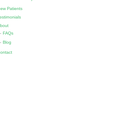
ew Patients
estimonials
bout
FAQs
Blog
ontact