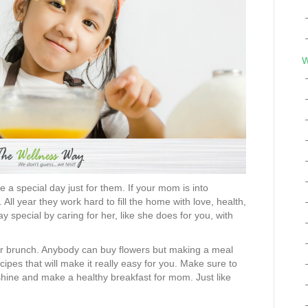
W
 a special day just for them. If your mom is into
l year they work hard to fill the home with love, health,
y special by caring for her, like she does for you, with
r brunch. Anybody can buy flowers but making a meal
ipes that will make it really easy for you. Make sure to
o shine and make a healthy breakfast for mom. Just like