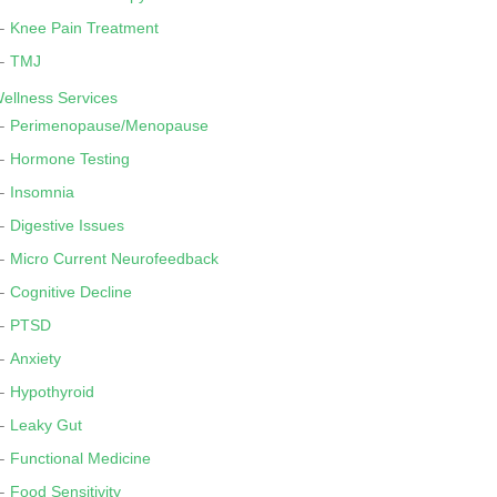
Knee Pain Treatment
TMJ
ellness Services
Perimenopause/Menopause
Hormone Testing
Insomnia
Digestive Issues
Micro Current Neurofeedback
Cognitive Decline
PTSD
Anxiety
Hypothyroid
Leaky Gut
Functional Medicine
Food Sensitivity