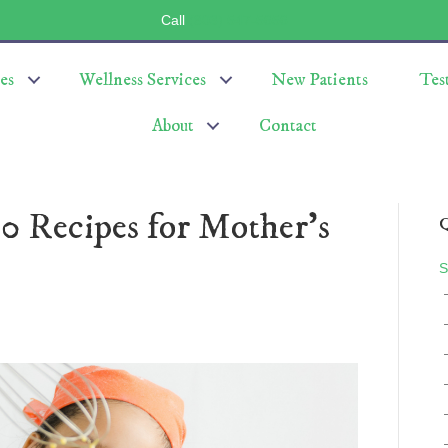
Call
(803) 547-5656
es
Wellness Services
New Patients
Tes
About
Contact
0 Recipes for Mother’s
Q
S