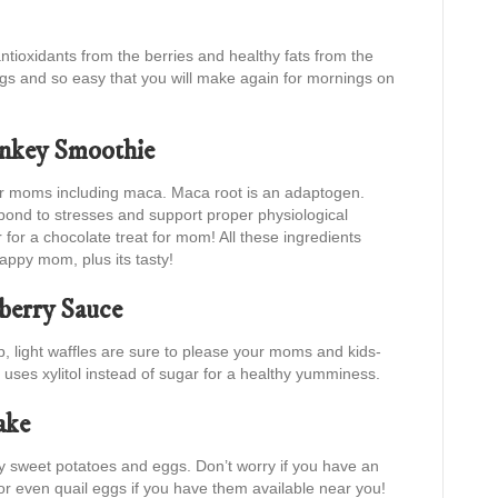
ntioxidants from the berries and healthy fats from the
gs and so easy that you will make again for mornings on
key Smoothie
for moms including maca. Maca root is an adaptogen.
pond to stresses and support proper physiological
for a chocolate treat for mom! All these ingredients
ppy mom, plus its tasty!
wberry Sauce
sp, light waffles are sure to please your moms and kids-
 uses xylitol instead of sugar for a healthy yumminess.
ake
thy sweet potatoes and eggs. Don’t worry if you have an
or even quail eggs if you have them available near you!