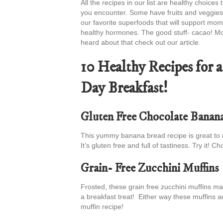
All the recipes in our list are healthy choic
you encounter. Some have fruits and veggies 
our favorite superfoods that will support mo
healthy hormones. The good stuff- cacao! Mom
heard about that check out our article.
10 Healthy Recipes for
Day Breakfast!
Gluten Free Chocolate Banan
This yummy banana bread recipe is great to 
It’s gluten free and full of tastiness. Try it!
Grain- Free Zucchini Muffins
Frosted, these grain free zucchini muffins mak
a breakfast treat! Either way these muffins ar
muffin recipe!