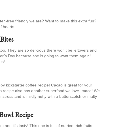
uten-free friendly we are? Want to make this extra fun?
f hearts.
Bites
o. They are so delicious there won’t be leftovers and
er’s Day because she is going to want them again!
es!
py kickstarter coffee recipe! Cacao is great for your
s recipe also has another superfood we love- maca! We
h stress and is mildly nutty with a butterscotch or malty
 Bowl Recipe
nd it’s tasty! This one is full of nutrient rich fruits,