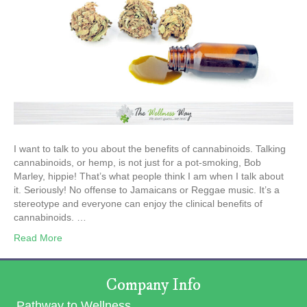
I want to talk to you about the benefits of cannabinoids. Talking
cannabinoids, or hemp, is not just for a pot-smoking, Bob
Marley, hippie! That’s what people think I am when I talk about
it. Seriously! No offense to Jamaicans or Reggae music. It’s a
stereotype and everyone can enjoy the clinical benefits of
cannabinoids. …
Read More
Company Info
Pathway to Wellness