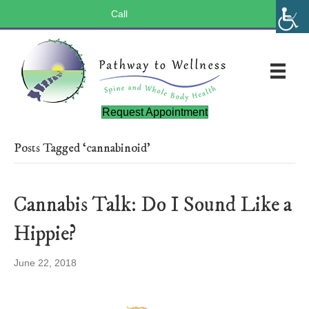
Call
(803) 547-5656
Request Appointment
Posts Tagged ‘cannabinoid’
Cannabis Talk: Do I Sound Like a
Hippie?
June 22, 2018