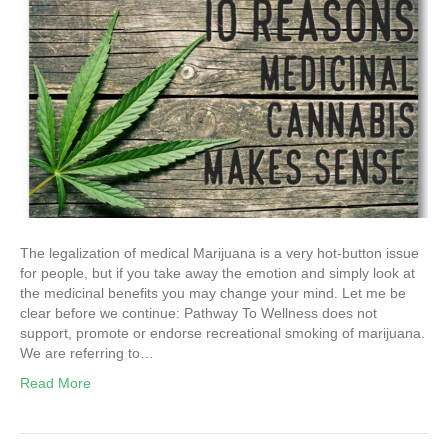
The legalization of medical Marijuana is a very hot-button issue
for people, but if you take away the emotion and simply look at
the medicinal benefits you may change your mind. Let me be
clear before we continue: Pathway To Wellness does not
support, promote or endorse recreational smoking of marijuana.
We are referring to…
Read More