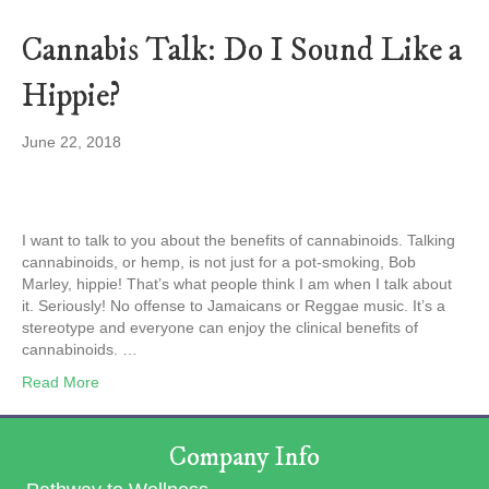
Cannabis Talk: Do I Sound Like a
Hippie?
June 22, 2018
I want to talk to you about the benefits of cannabinoids. Talking
cannabinoids, or hemp, is not just for a pot-smoking, Bob
Marley, hippie! That’s what people think I am when I talk about
it. Seriously! No offense to Jamaicans or Reggae music. It’s a
stereotype and everyone can enjoy the clinical benefits of
cannabinoids. …
Read More
Company Info