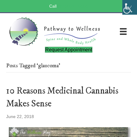
Call
(803) 547-5656
Request Appointment
Posts Tagged ‘glaucoma’
10 Reasons Medicinal Cannabis
Makes Sense
June 22, 2018