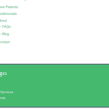
ew Patients
estimonials
bout
FAQs
Blog
ontact
ges
 Services
ents