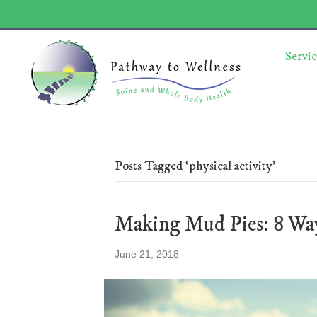
Servic
Posts Tagged ‘physical activity’
Making Mud Pies: 8 Wa
June 21, 2018