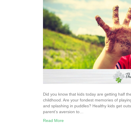
Did you know that kids today are getting half th
childhood. Are your fondest memories of playing 
and splashing in puddles? Healthy kids get out
parent’s aversion to…
Read More