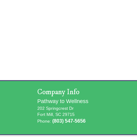
Company Info
Pathway to Wellness
202 Springcrest Dr
Fort Mill, SC 29715
(803) 547-5656
Phone: