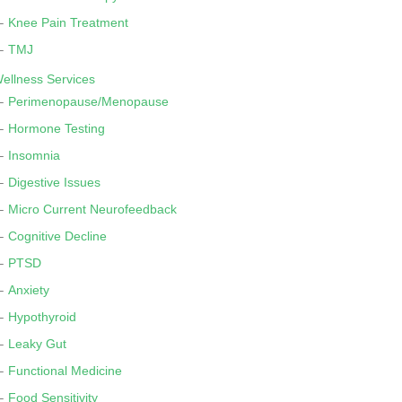
Knee Pain Treatment
TMJ
ellness Services
Perimenopause/Menopause
Hormone Testing
Insomnia
Digestive Issues
Micro Current Neurofeedback
Cognitive Decline
PTSD
Anxiety
Hypothyroid
Leaky Gut
Functional Medicine
Food Sensitivity