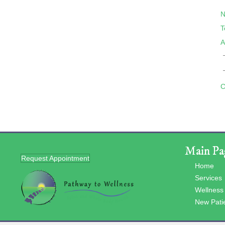
N
T
A
C
Main Pa
Request Appointment
Home
Services
Wellness
New Pati