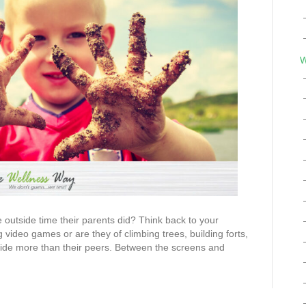
W
e outside time their parents did? Think back to your
video games or are they of climbing trees, building forts,
side more than their peers. Between the screens and