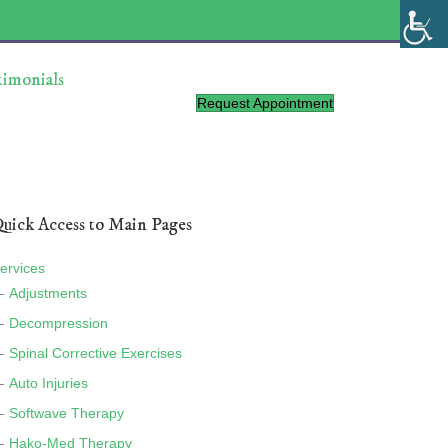
timonials
Request Appointment
uick Access to Main Pages
ervices
Adjustments
Decompression
Spinal Corrective Exercises
Auto Injuries
Softwave Therapy
Hako-Med Therapy