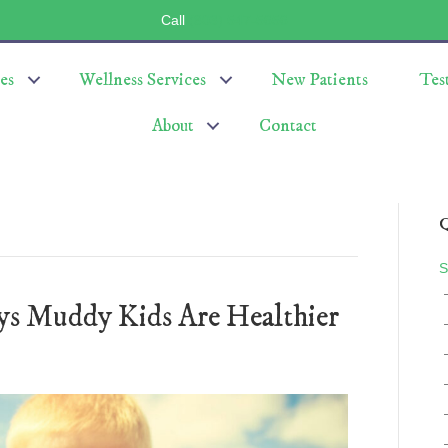
Call
(803) 547-5656
es
Wellness Services
New Patients
Tes
About
Contact
Q
S
ys Muddy Kids Are Healthier