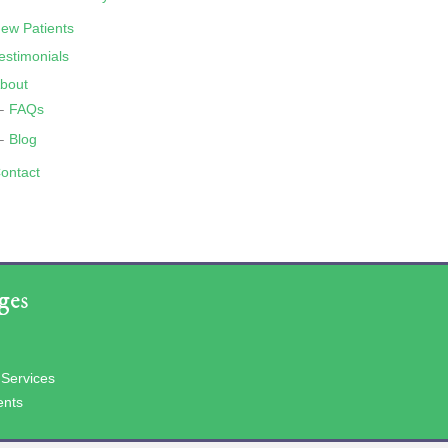
ew Patients
estimonials
bout
FAQs
Blog
ontact
ges
 Services
ents