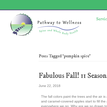
Servic
Posts Tagged ‘pumpkin spice’
Fabulous Fall! 11 Season
June 22, 2018
The fall colors paint the trees and the air is
and caramel-covered apples start to fill th
everywhere we go. Why are we so drawn to