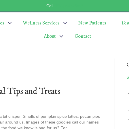
Call
(803) 547-5656
es
Wellness Services
New Patients
Tes
About
Contact
Q
S
al Tips and Treats
 a bit crisper. Smells of pumpkin spice lattes, pecan pies
e air around us. Images of these goodies call our names
 the food we know is bad for us? For…