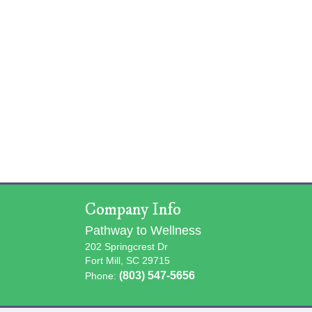
Company Info
Pathway to Wellness
202 Springcrest Dr
Fort Mill, SC 29715
(803) 547-5656
Phone: