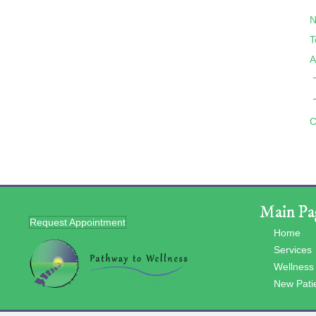
N
T
A
C
Main Pa
Request Appointment
Home
Services
Wellness
New Pati