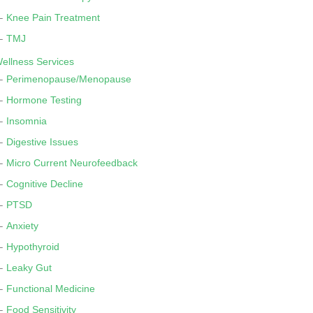
Knee Pain Treatment
TMJ
ellness Services
Perimenopause/Menopause
Hormone Testing
Insomnia
Digestive Issues
Micro Current Neurofeedback
Cognitive Decline
PTSD
Anxiety
Hypothyroid
Leaky Gut
Functional Medicine
Food Sensitivity