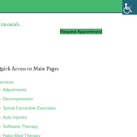
timonials
Request Appointment
uick Access to Main Pages
ervices
Adjustments
Decompression
Spinal Corrective Exercises
Auto Injuries
Softwave Therapy
Hako-Med Therapy