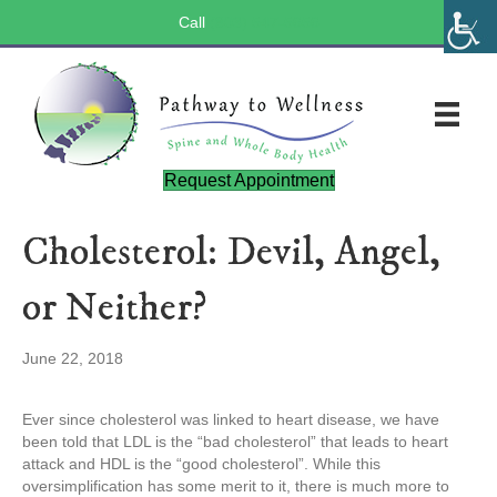
Call
(803) 547-5656
Request Appointment
Cholesterol: Devil, Angel,
or Neither?
June 22, 2018
Ever since cholesterol was linked to heart disease, we have
been told that LDL is the “bad cholesterol” that leads to heart
attack and HDL is the “good cholesterol”. While this
oversimplification has some merit to it, there is much more to