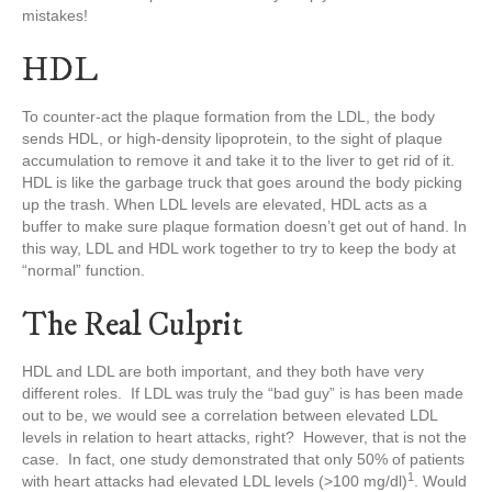
mistakes!
HDL
To counter-act the plaque formation from the LDL, the body
sends HDL, or high-density lipoprotein, to the sight of plaque
accumulation to remove it and take it to the liver to get rid of it.
HDL is like the garbage truck that goes around the body picking
up the trash. When LDL levels are elevated, HDL acts as a
buffer to make sure plaque formation doesn’t get out of hand. In
this way, LDL and HDL work together to try to keep the body at
“normal” function.
The Real Culprit
HDL and LDL are both important, and they both have very
different roles. If LDL was truly the “bad guy” is has been made
out to be, we would see a correlation between elevated LDL
levels in relation to heart attacks, right? However, that is not the
case. In fact, one study demonstrated that only 50% of patients
1
with heart attacks had elevated LDL levels (>100 mg/dl)
. Would