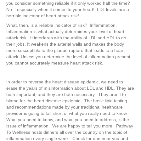
you consider something reliable if it only worked half the time?
No – especially when it comes to your heart! LDL levels are a
horrible indicator of heart attack risk!
What, then, is a reliable indicator of risk? Inflammation.
Inflammation is what actually determines your level of heart
attack risk. It interferes with the ability of LDL and HDL to do
their jobs. It weakens the arterial walls and makes the body
more susceptible to the plaque rupture that leads to a heart
attack. Unless you determine the level of inflammation present,
you cannot accurately measure heart attack risk.
In order to reverse the heart disease epidemic, we need to
erase the years of misinformation about LDL and HDL. They are
both important, and they are both necessary. They aren’t to
blame for the heart disease epidemic. The basic lipid testing
and recommendations made by your traditional healthcare
provider is going to fall short of what you really need to know.
What you need to know, and what you need to address, is the
issue of inflammation. We are happy to tell you more! Pathway
To Wellness hosts dinners all over the country on the topic of
inflammation every single week. Check for one near you and