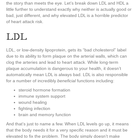
the story than meets the eye. Let’s break down LDL and HDL a
little further to understand exactly why neither is actually good or
bad, just different, and why elevated LDL is a horrible predictor
of heart attack risk.
LDL
LDL, or low-density lipoprotein, gets its “bad cholesterol” label
due to its ability to form plaque on the arterial walls, which can
clog the arteries and lead to heart attack. While long-term
plaque accumulation is dangerous to your health, it doesn’t
automatically mean LDL is always bad. LDL is also responsible
for a number of incredibly
beneficial
functions including:
steroid hormone formation
immune system support
wound healing
fighting infection
brain and memory function
And that’s just to name a few. When LDL levels go up, it means
that the body needs it for a very specific reason and it must be
elevated to fix the problem. The body simply doesn’t make