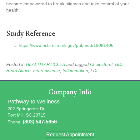
become empowered to break stigmas and take control of your
health!
Study Reference
https://www.ncbi.nlm.nih.gov/pubmed/19081406
Posted in
HEALTH ARTICLES
and tagged
Cholesterol
,
HDL
,
Heart Attach
,
heart disease
,
Inflammation
,
LDL
Company Info
Pathway to Wellness
202 Springcrest Dr
Fort Mill, SC 29715
(803) 547-5656
Phone:
Request Appointment