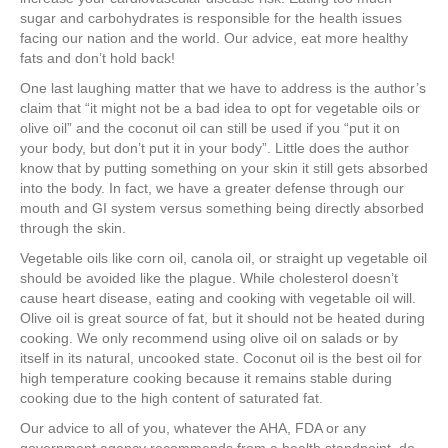
sugar and carbohydrates is responsible for the health issues
facing our nation and the world. Our advice, eat more healthy
fats and don’t hold back!
One last laughing matter that we have to address is the author’s
claim that “it might not be a bad idea to opt for vegetable oils or
olive oil” and the coconut oil can still be used if you “put it on
your body, but don’t put it in your body”. Little does the author
know that by putting something on your skin it still gets absorbed
into the body. In fact, we have a greater defense through our
mouth and GI system versus something being directly absorbed
through the skin.
Vegetable oils like corn oil, canola oil, or straight up vegetable oil
should be avoided like the plague. While cholesterol doesn’t
cause heart disease, eating and cooking with vegetable oil will.
Olive oil is great source of fat, but it should not be heated during
cooking. We only recommend using olive oil on salads or by
itself in its natural, uncooked state. Coconut oil is the best oil for
high temperature cooking because it remains stable during
cooking due to the high content of saturated fat.
Our advice to all of you, whatever the AHA, FDA or any