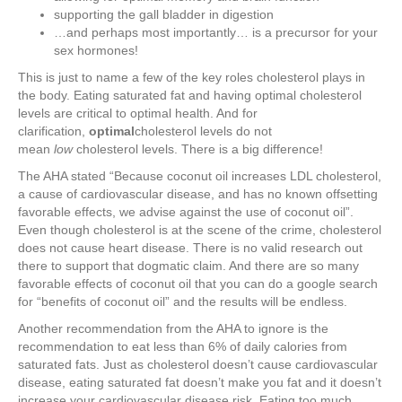
supporting the gall bladder in digestion
…and perhaps most importantly… is a precursor for your
sex hormones!
This is just to name a few of the key roles cholesterol plays in
the body. Eating saturated fat and having optimal cholesterol
levels are critical to optimal health. And for
clarification,
optimal
cholesterol levels do not
mean
low
cholesterol levels. There is a big difference!
The AHA stated “Because coconut oil increases LDL cholesterol,
a cause of cardiovascular disease, and has no known offsetting
favorable effects, we advise against the use of coconut oil”.
Even though cholesterol is at the scene of the crime, cholesterol
does not cause heart disease. There is no valid research out
there to support that dogmatic claim. And there are so many
favorable effects of coconut oil that you can do a google search
for “benefits of coconut oil” and the results will be endless.
Another recommendation from the AHA to ignore is the
recommendation to eat less than 6% of daily calories from
saturated fats. Just as cholesterol doesn’t cause cardiovascular
disease, eating saturated fat doesn’t make you fat and it doesn’t
increase your cardiovascular disease risk. Eating too much