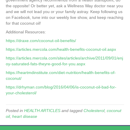
government agency recommends from a health standpoint, do
the opposite! Or better yet, ask a Wellness Way doctor near you
and we will not lead you or your family astray. Keep following us
on Facebook, tune into our weekly live show, and keep reaching
for that coconut oil!
Additional Resources:
https://draxe.com/coconut-oil-benefits/
https://articles.mercola.com/health-benefits-coconut-oil.aspx
https://articles.mercola.com/sites/articles/archive/2011/09/01/enj
oy-saturated-fats-theyre-good-for-you.aspx
https://heartmdinstitute.com/diet-nutrition/health-benefits-of-
coconut/
https://drhyman.com/blog/2016/04/06/is-coconut-oil-bad-for-
your-cholesterol/
Posted in
HEALTH ARTICLES
and tagged
Cholesterol
,
coconut
oil
,
heart disease