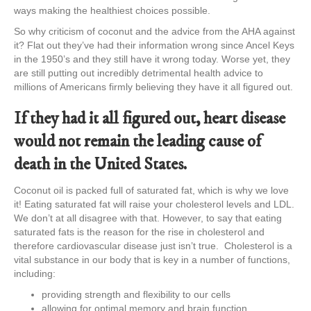
ways making the healthiest choices possible.
So why criticism of coconut and the advice from the AHA against
it? Flat out they’ve had their information wrong since Ancel Keys
in the 1950’s and they still have it wrong today. Worse yet, they
are still putting out incredibly detrimental health advice to
millions of Americans firmly believing they have it all figured out.
If they had it all figured out, heart disease
would not remain the leading cause of
death in the United States.
Coconut oil is packed full of saturated fat, which is why we love
it! Eating saturated fat will raise your cholesterol levels and LDL.
We don’t at all disagree with that. However, to say that eating
saturated fats is the reason for the rise in cholesterol and
therefore cardiovascular disease just isn’t true. Cholesterol is a
vital substance in our body that is key in a number of functions,
including:
providing strength and flexibility to our cells
allowing for optimal memory and brain function