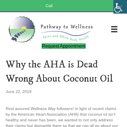
Call
(803) 547-5656
Request Appointment
Why the AHA is Dead
Wrong About Coconut Oil
June 22, 2018
Rest assured Wellness Way followers! In light of recent claims
by the American Heart Association (AHA) that coconut oil isn’t
healthy and never has been, we wanted to not only address
their claims but dismantle them so that we can all go about our